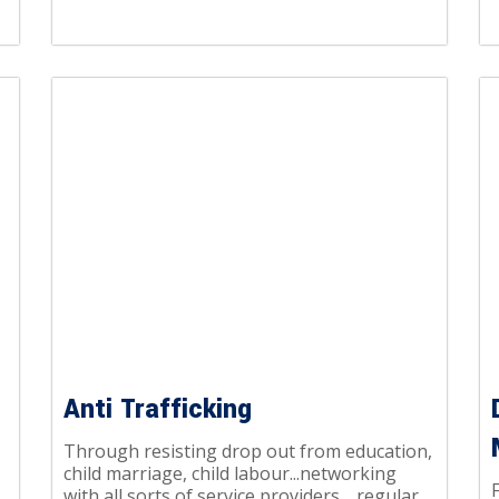
Anti Trafficking
Through resisting drop out from education,
child marriage, child labour...networking
with all sorts of service providers… regular