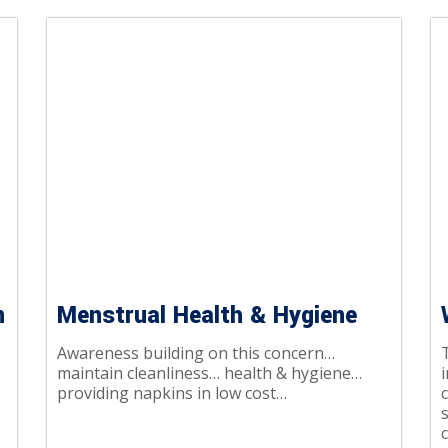
n
Menstrual Health & Hygiene
Awareness building on this concern…
T
maintain cleanliness… health & hygiene…
i
providing napkins in low cost…
c