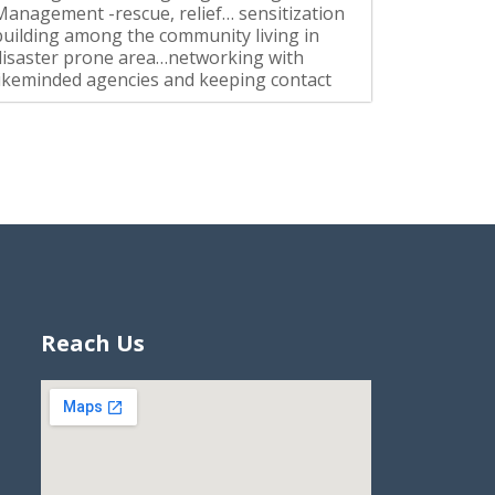
Management -rescue, relief… sensitization
building among the community living in
disaster prone area…networking with
likeminded agencies and keeping contact
Reach Us