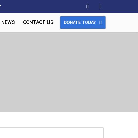
7
 NEWS
CONTACT US
DONATE TODAY