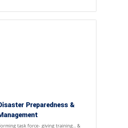
Disaster Preparedness &
Management
Forming task force- giving training… &