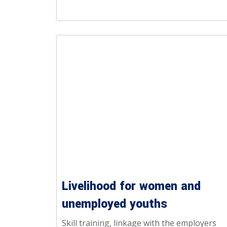
Livelihood for women and
unemployed youths
Skill training, linkage with the employers