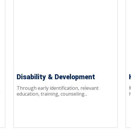
Disability & Development
Through early identification, relevant
g
education, training, counseling...
h