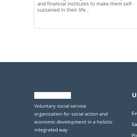
and financial institutes to make them self-
sustained in their life…
U
Voluntary social service
Ev
organization for social action and
economic development in a holistic
Ga
integrated way
Pr