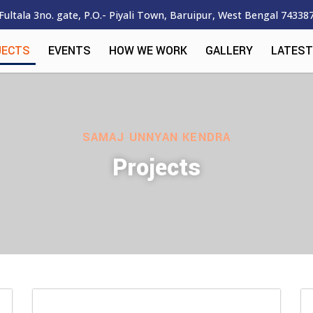
Fultala 3no. gate, P.O.- Piyali Town, Baruipur, West Bengal 74338
JECTS
EVENTS
HOW WE WORK
GALLERY
LATEST
SAMAJ UNNYAN KENDRA
Projects