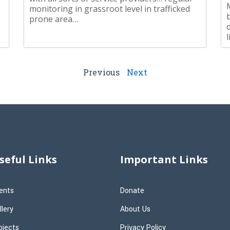
monitoring in grassroot level in trafficked
prone area…
Previous
Next
seful Links
Important Links
ents
Donate
llery
About Us
ojects
Privacy Policy