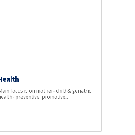
Health
Main focus is on mother- child & geriatric
ealth- preventive, promotive...