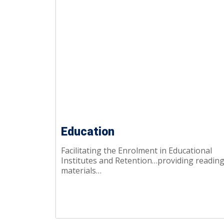
Education
Facilitating the Enrolment in Educational
Institutes and Retention…providing readin
materials…