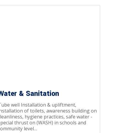
Water & Sanitation
ube well Installation & upliftment,
nstallation of toilets, awareness building on
leanliness, hygiene practices, safe water -
special thrust on (WASH) in schools and
community level…