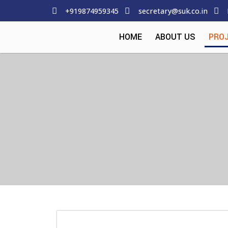
+919874959345
secretary@suk.co.in
HOME
ABOUT US
PRO