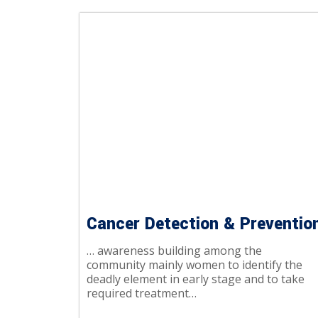
Cancer Detection & Preventio
… awareness building among the
community mainly women to identify the
deadly element in early stage and to take
required treatment…