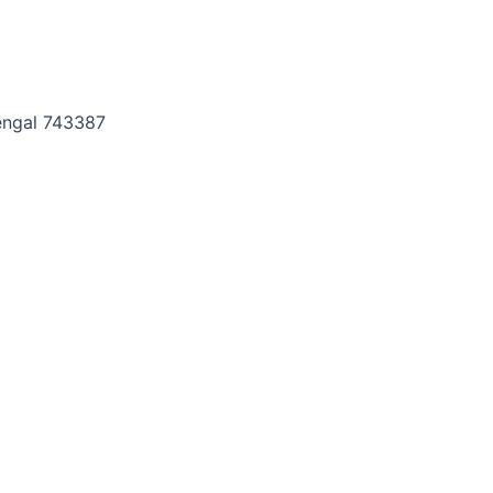
Bengal 743387