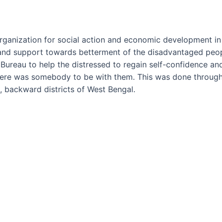
nization for social action and economic development in a
and support towards betterment of the disadvantaged people
e Bureau to help the distressed to regain self-confidence 
there was somebody to be with them. This was done through
 backward districts of West Bengal.