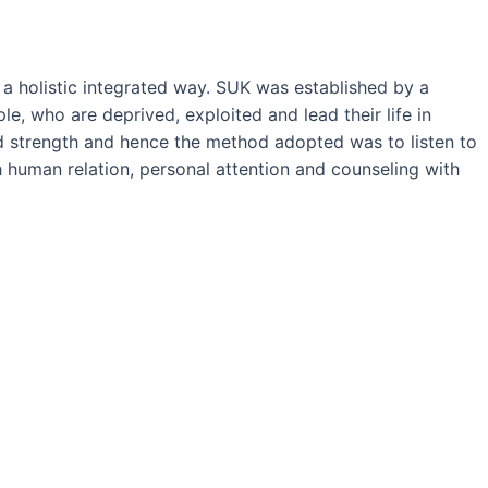
 holistic integrated way. SUK was established by a
, who are deprived, exploited and lead their life in
and strength and hence the method adopted was to listen to
 human relation, personal attention and counseling with