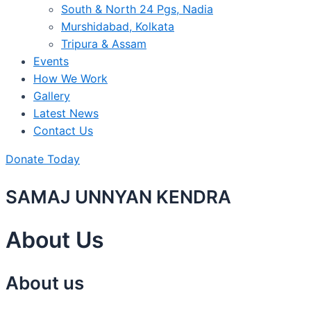
South & North 24 Pgs, Nadia
Murshidabad, Kolkata
Tripura & Assam
Events
How We Work
Gallery
Latest News
Contact Us
Donate Today
SAMAJ UNNYAN KENDRA
About Us
About us