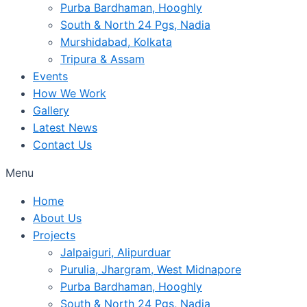
Purba Bardhaman, Hooghly
South & North 24 Pgs, Nadia
Murshidabad, Kolkata
Tripura & Assam
Events
How We Work
Gallery
Latest News
Contact Us
Menu
Home
About Us
Projects
Jalpaiguri, Alipurduar
Purulia, Jhargram, West Midnapore
Purba Bardhaman, Hooghly
South & North 24 Pgs, Nadia