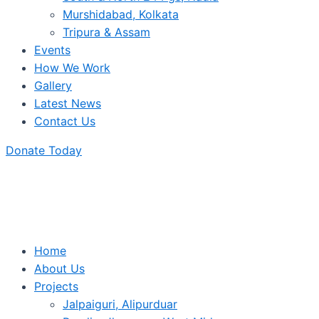
Murshidabad, Kolkata
Tripura & Assam
Events
How We Work
Gallery
Latest News
Contact Us
Donate Today
Home
About Us
Projects
Jalpaiguri, Alipurduar