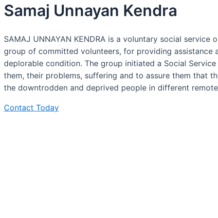
Samaj Unnayan Kendra
SAMAJ UNNAYAN KENDRA is a voluntary social service orga
group of committed volunteers, for providing assistance 
deplorable condition. The group initiated a Social Servic
them, their problems, suffering and to assure them that 
the downtrodden and deprived people in different remote,
Contact Today