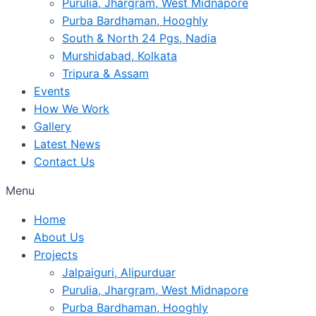
Purulia, Jhargram, West Midnapore
Purba Bardhaman, Hooghly
South & North 24 Pgs, Nadia
Murshidabad, Kolkata
Tripura & Assam
Events
How We Work
Gallery
Latest News
Contact Us
Menu
Home
About Us
Projects
Jalpaiguri, Alipurduar
Purulia, Jhargram, West Midnapore
Purba Bardhaman, Hooghly