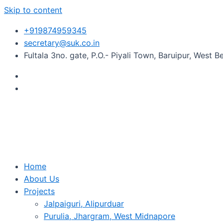
Skip to content
+919874959345
secretary@suk.co.in
Fultala 3no. gate, P.O.- Piyali Town, Baruipur, West 
Home
About Us
Projects
Jalpaiguri, Alipurduar
Purulia, Jhargram, West Midnapore