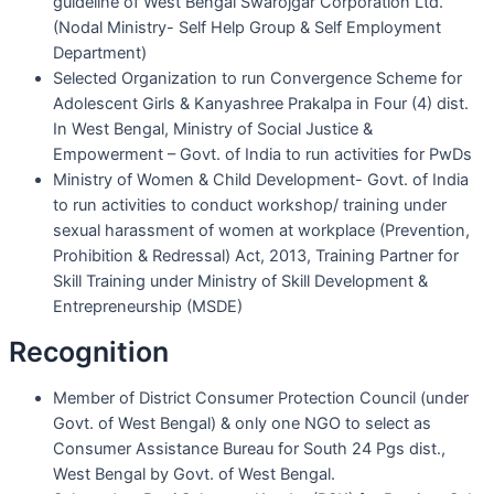
guideline of West Bengal Swarojgar Corporation Ltd.
(Nodal Ministry- Self Help Group & Self Employment
Department)
Selected Organization to run Convergence Scheme for
Adolescent Girls & Kanyashree Prakalpa in Four (4) dist.
In West Bengal, Ministry of Social Justice &
Empowerment – Govt. of India to run activities for PwDs
Ministry of Women & Child Development- Govt. of India
to run activities to conduct workshop/ training under
sexual harassment of women at workplace (Prevention,
Prohibition & Redressal) Act, 2013, Training Partner for
Skill Training under Ministry of Skill Development &
Entrepreneurship (MSDE)
Recognition
Member of District Consumer Protection Council (under
Govt. of West Bengal) & only one NGO to select as
Consumer Assistance Bureau for South 24 Pgs dist.,
West Bengal by Govt. of West Bengal.