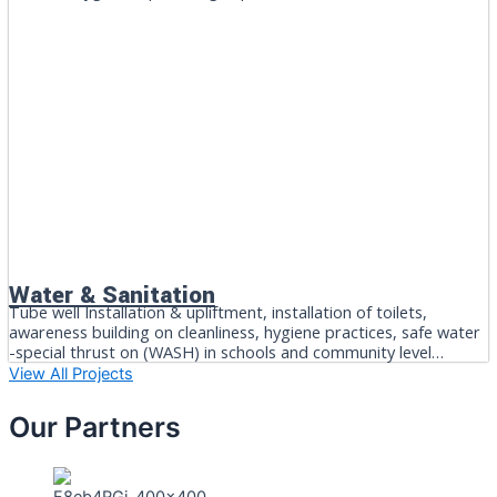
Water & Sanitation
Tube well Installation & upliftment, installation of toilets,
awareness building on cleanliness, hygiene practices, safe water
-special thrust on (WASH) in schools and community level…
View All Projects
Our Partners