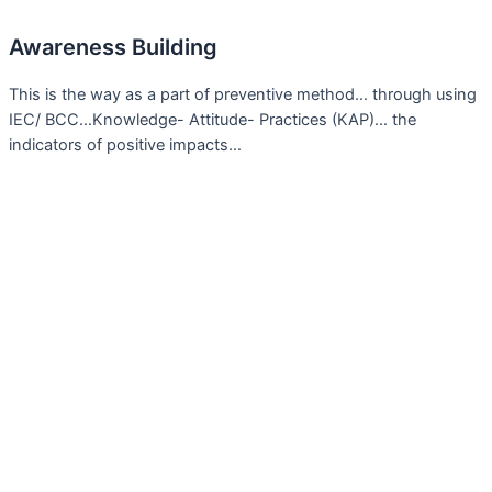
Awareness Building
This is the way as a part of preventive method… through using
IEC/ BCC…Knowledge- Attitude- Practices (KAP)… the
indicators of positive impacts…