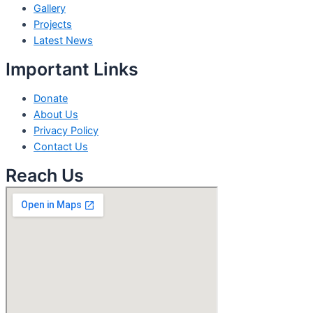
Gallery
Projects
Latest News
Important Links
Donate
About Us
Privacy Policy
Contact Us
Reach Us