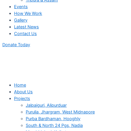
Tripura & Assam
Events
How We Work
Gallery
Latest News
Contact Us
Donate Today
Home
About Us
Projects
Jalpaiguri, Alipurduar
Purulia, Jhargram, West Midnapore
Purba Bardhaman, Hooghly
South & North 24 Pgs, Nadia