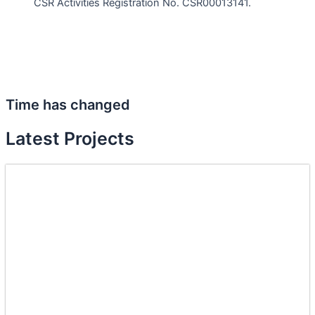
CSR Activities Registration No. CSR00013141.
Time has changed
Latest Projects