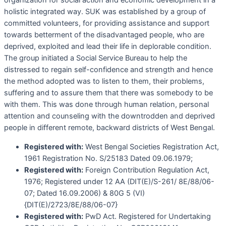
organization for social action and economic development in a
holistic integrated way. SUK was established by a group of
committed volunteers, for providing assistance and support
towards betterment of the disadvantaged people, who are
deprived, exploited and lead their life in deplorable condition.
The group initiated a Social Service Bureau to help the
distressed to regain self-confidence and strength and hence
the method adopted was to listen to them, their problems,
suffering and to assure them that there was somebody to be
with them. This was done through human relation, personal
attention and counseling with the downtrodden and deprived
people in different remote, backward districts of West Bengal.
Registered with:
West Bengal Societies Registration Act,
1961 Registration No. S/25183 Dated 09.06.1979;
Registered with:
Foreign Contribution Regulation Act,
1976; Registered under 12 AA (DIT(E)/S-261/ 8E/88/06-
07; Dated 16.09.2006) & 80G 5 (VI)
{DIT(E)/2723/8E/88/06-07}
Registered with:
PwD Act. Registered for Undertaking