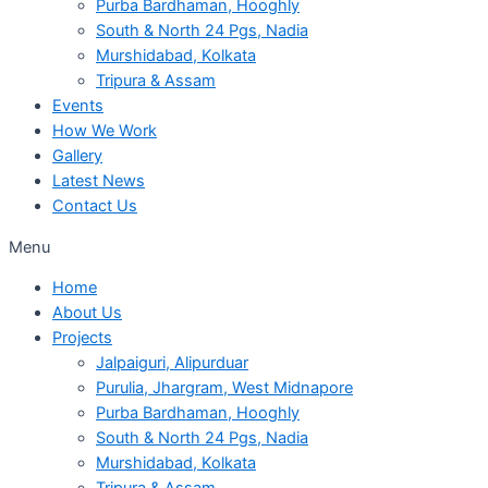
Purba Bardhaman, Hooghly
South & North 24 Pgs, Nadia
Murshidabad, Kolkata
Tripura & Assam
Events
How We Work
Gallery
Latest News
Contact Us
Menu
Home
About Us
Projects
Jalpaiguri, Alipurduar
Purulia, Jhargram, West Midnapore
Purba Bardhaman, Hooghly
South & North 24 Pgs, Nadia
Murshidabad, Kolkata