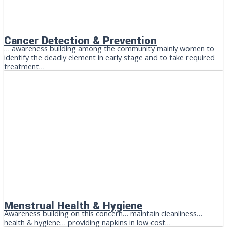
Cancer Detection & Prevention
… awareness building among the community mainly women to
identify the deadly element in early stage and to take required
treatment…
Menstrual Health & Hygiene
Awareness building on this concern… maintain cleanliness…
health & hygiene… providing napkins in low cost…