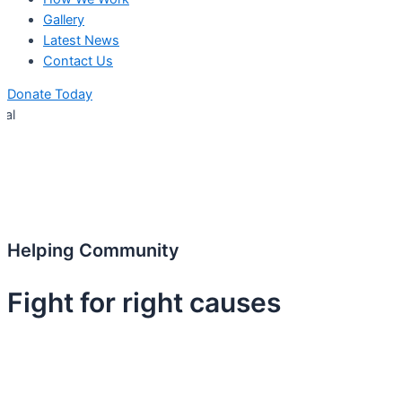
Gallery
Latest News
Contact Us
Donate Today
Empanell
Helping Community
Fight for right causes