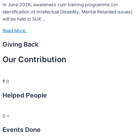
In June 2026, awareness cum training programme (on
identification of Intellectual Disability, Mental Retarded issues)
will be held in SUK…
Read More
Giving Back
Our Contribution
₹
0
Helped People
0
+
Events Done