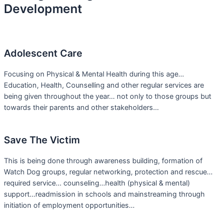
Development
Adolescent Care
Focusing on Physical & Mental Health during this age…
Education, Health, Counselling and other regular services are
being given throughout the year… not only to those groups but
towards their parents and other stakeholders…
Save The Victim
This is being done through awareness building, formation of
Watch Dog groups, regular networking, protection and rescue…
required service… counseling…health (physical & mental)
support…readmission in schools and mainstreaming through
initiation of employment opportunities…