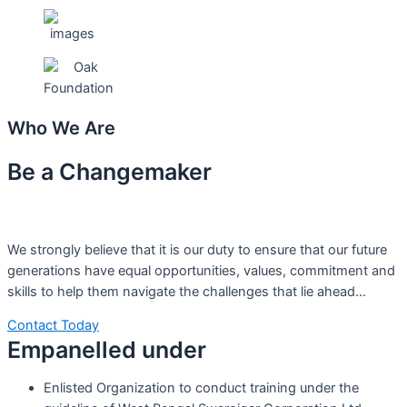
Who We Are
Be a Changemaker
We strongly believe that it is our duty to ensure that our future
generations have equal opportunities, values, commitment and
skills to help them navigate the challenges that lie ahead…
Contact Today
Empanelled under
Enlisted Organization to conduct training under the