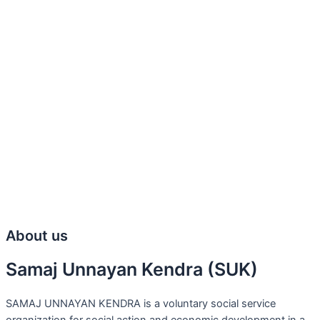
About us
Samaj Unnayan Kendra (SUK)
SAMAJ UNNAYAN KENDRA is a voluntary social service