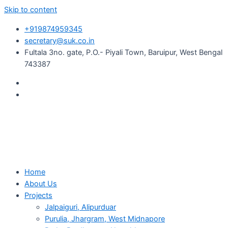
Skip to content
+919874959345
secretary@suk.co.in
Fultala 3no. gate, P.O.- Piyali Town, Baruipur, West Bengal
743387
Home
About Us
Projects
Jalpaiguri, Alipurduar
Purulia, Jhargram, West Midnapore