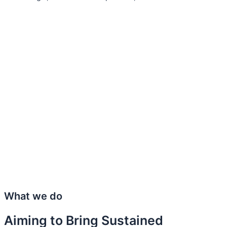
What we do
Aiming to Bring Sustained