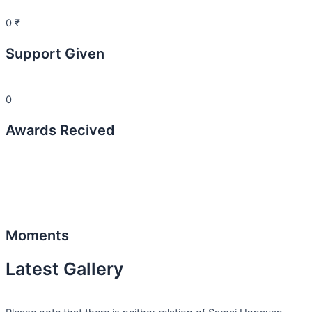
0
₹
Support Given
0
Awards Recived
Moments
Latest Gallery