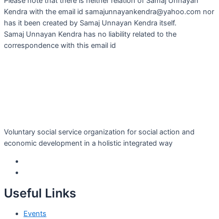
Please note that there is neither relation of Samaj Unnayan
Kendra with the email id samajunnayankendra@yahoo.com nor
has it been created by Samaj Unnayan Kendra itself.
Samaj Unnayan Kendra has no liability related to the
correspondence with this email id
Voluntary social service organization for social action and
economic development in a holistic integrated way
Useful Links
Events