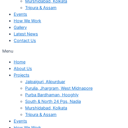
Murshidabad, Kolkata
Tripura & Assam
Events
How We Work
Gallery
Latest News
Contact Us
Menu
Home
About Us
Projects
Jalpaiguri, Alipurduar
Purulia, Jhargram, West Midnapore
Purba Bardhaman, Hooghly
South & North 24 Pgs, Nadia
Murshidabad, Kolkata
Tripura & Assam
Events
How We Work