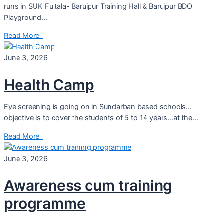
runs in SUK Fultala- Baruipur Training Hall & Baruipur BDO
Playground…
Read More
June 3, 2026
Health Camp
Eye screening is going on in Sundarban based schools…
objective is to cover the students of 5 to 14 years…at the…
Read More
June 3, 2026
Awareness cum training
programme