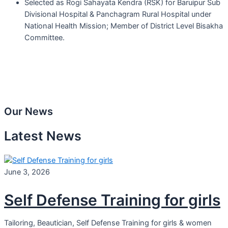
Selected as Rogi Sahayata Kendra (RSK) for Baruipur Sub
Divisional Hospital & Panchagram Rural Hospital under
National Health Mission; Member of District Level Bisakha
Committee.
Our News
Latest News
June 3, 2026
Self Defense Training for girls
Tailoring, Beautician, Self Defense Training for girls & women