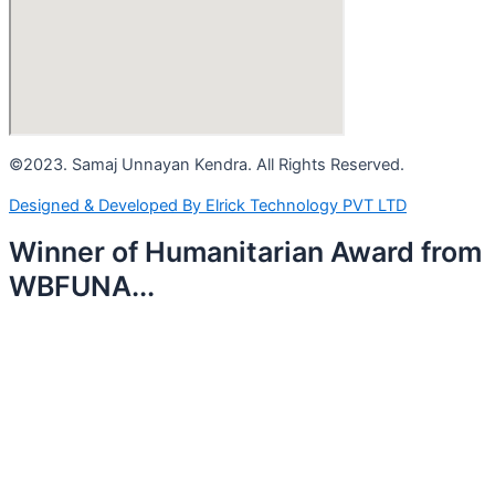
©2023. Samaj Unnayan Kendra. All Rights Reserved.
Designed & Developed By Elrick Technology PVT LTD
Winner of Humanitarian Award from
WBFUNA...