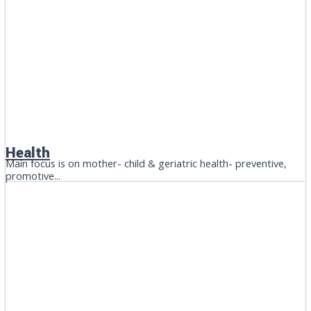
Health
Main focus is on mother- child & geriatric health- preventive,
promotive...