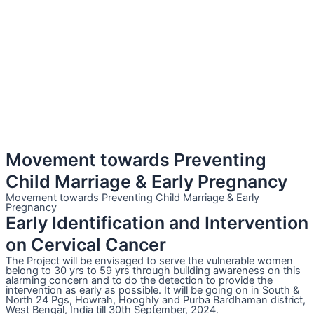
Movement towards Preventing
Child Marriage & Early Pregnancy
Movement towards Preventing Child Marriage & Early
Pregnancy
Early Identification and Intervention
on Cervical Cancer
The Project will be envisaged to serve the vulnerable women
belong to 30 yrs to 59 yrs through building awareness on this
alarming concern and to do the detection to provide the
intervention as early as possible. It will be going on in South &
North 24 Pgs, Howrah, Hooghly and Purba Bardhaman district,
West Bengal, India till 30th September, 2024.