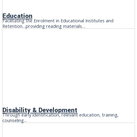
Education
Facilitating the Enrolment in Educational Institutes and
Retention…providing reading materials…
Disability & Development
Through early identification, relevant education, training,
counseling...