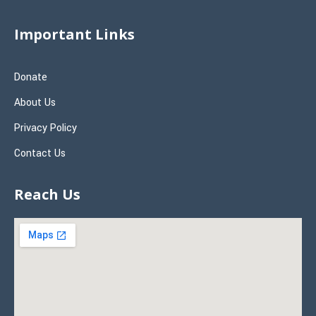
Important Links
Donate
About Us
Privacy Policy
Contact Us
Reach Us