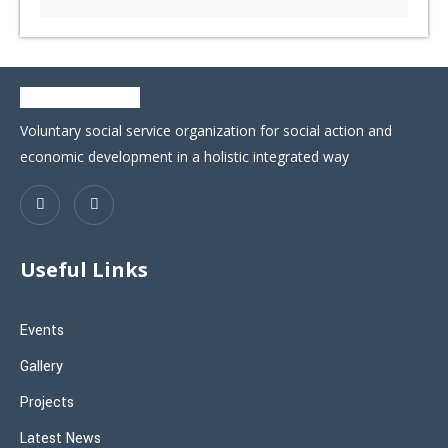
Voluntary social service organization for social action and
economic development in a holistic integrated way
Useful Links
Events
Gallery
Projects
Latest News