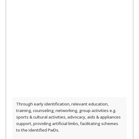
Through early identification, relevant education,
training, counseling, networking, group activities e.g.
sports & cultural activities, advocacy, aids & appliances
support, providing artificial limbs, facilitating schemes
to the identified PwDs.