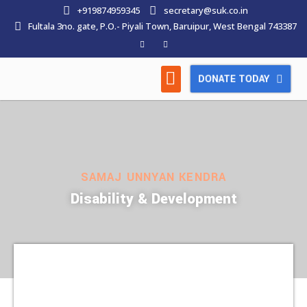
+919874959345
secretary@suk.co.in
Fultala 3no. gate, P.O.- Piyali Town, Baruipur, West Bengal 743387
DONATE TODAY
HOW WE WORK
LATEST NEWS
CONTACT US
SAMAJ UNNYAN KENDRA
Disability & Development