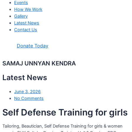
Events
How We Work
Gallery
Latest News
Contact Us
Donate Today
SAMAJ UNNYAN KENDRA
Latest News
June 3, 2026
No Comments
Self Defense Training for girls
Tailoring, Beautician, Self Defense Training for girls & women