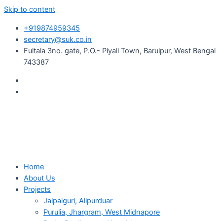
Skip to content
+919874959345
secretary@suk.co.in
Fultala 3no. gate, P.O.- Piyali Town, Baruipur, West Bengal
743387
Home
About Us
Projects
Jalpaiguri, Alipurduar
Purulia, Jhargram, West Midnapore