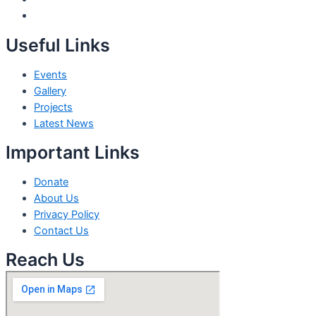
Useful Links
Events
Gallery
Projects
Latest News
Important Links
Donate
About Us
Privacy Policy
Contact Us
Reach Us