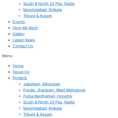
South & North 24 Pgs, Nadia
Murshidabad, Kolkata
Tripura & Assam
Events
How We Work
Gallery
Latest News
Contact Us
Menu
Home
About Us
Projects
Jalpaiguri, Alipurduar
Purulia, Jhargram, West Midnapore
Purba Bardhaman, Hooghly
South & North 24 Pgs, Nadia
Murshidabad, Kolkata
Tripura & Assam