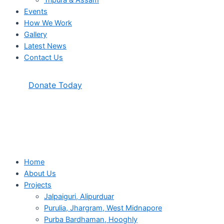
Tripura & Assam
Events
How We Work
Gallery
Latest News
Contact Us
Donate Today
Home
About Us
Projects
Jalpaiguri, Alipurduar
Purulia, Jhargram, West Midnapore
Purba Bardhaman, Hooghly