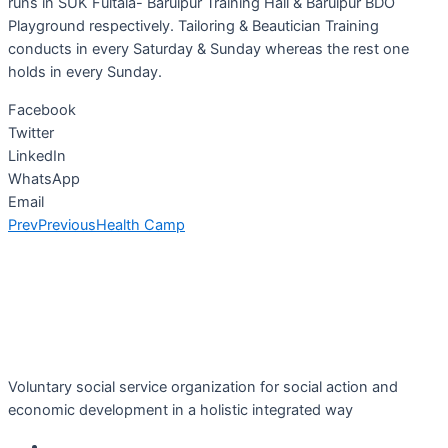
runs in SUK Fultala- Baruipur Training Hall & Baruipur BDO
Playground respectively. Tailoring & Beautician Training
conducts in every Saturday & Sunday whereas the rest one
holds in every Sunday.
Facebook
Twitter
LinkedIn
WhatsApp
Email
Prev
Previous
Health Camp
Voluntary social service organization for social action and
economic development in a holistic integrated way