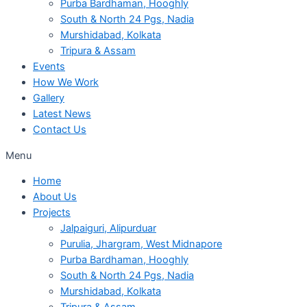
Purba Bardhaman, Hooghly
South & North 24 Pgs, Nadia
Murshidabad, Kolkata
Tripura & Assam
Events
How We Work
Gallery
Latest News
Contact Us
Menu
Home
About Us
Projects
Jalpaiguri, Alipurduar
Purulia, Jhargram, West Midnapore
Purba Bardhaman, Hooghly
South & North 24 Pgs, Nadia
Murshidabad, Kolkata