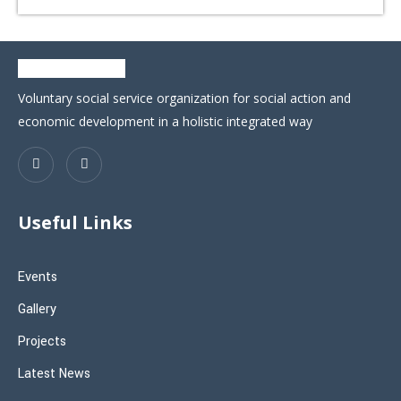
Voluntary social service organization for social action and
economic development in a holistic integrated way
Useful Links
Events
Gallery
Projects
Latest News