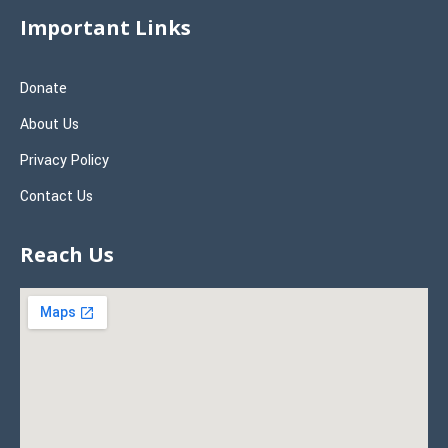
Important Links
Donate
About Us
Privacy Policy
Contact Us
Reach Us