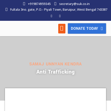
+919874959345
secretary@suk.co.in
Fultala 3no. gate, P.O.- Piyali Town, Baruipur, West Bengal 743387
DONATE TODAY
HOW WE WORK
LATEST NEWS
CONTACT US
SAMAJ UNNYAN KENDRA
Anti Trafficking