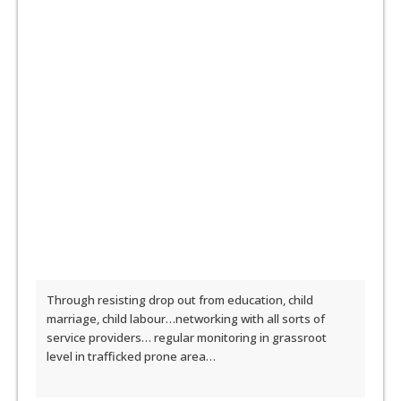
Through resisting drop out from education, child
marriage, child labour…networking with all sorts of
service providers… regular monitoring in grassroot
level in trafficked prone area…