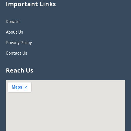
Important Links
Donate
About Us
Privacy Policy
Contact Us
Reach Us