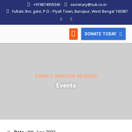
+919874959345
secretary@suk.co.in
Fultala 3no. gate, P.O.- Piyali Town, Baruipur, West Bengal 743387
DONATE TODAY
HOW WE WORK
LATEST NEWS
CONTACT US
SAMAJ UNNYAN KENDRA
Events