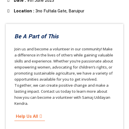
Date :
9th June 2023
Location :
3no Fultala Gate, Baruipur
Be A Part of This
Join us and become a volunteer in our community! Make
a difference in the lives of others while gaining valuable
skills and experience. Whether you’re passionate about
empowering women, advocating for children’s rights, or
promoting sustainable agriculture, we have a variety of
opportunities available for you to get involved.
Together, we can create positive change and make a
lasting impact. Contact us today to learn more about
how you can become a volunteer with Samaj Uddayan
Kendra.
Help Us All