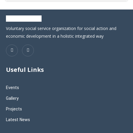
Voluntary social service organization for social action and
economic development in a holistic integrated way
Useful Links
Events
Gallery
Projects
Latest News