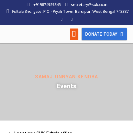
+919874959345
secretary@suk.co.in
Fultala 3no. gate, P.O.- Piyali Town, Baruipur, West Bengal 743387
DONATE TODAY
HOW WE WORK
LATEST NEWS
CONTACT US
SAMAJ UNNYAN KENDRA
Events