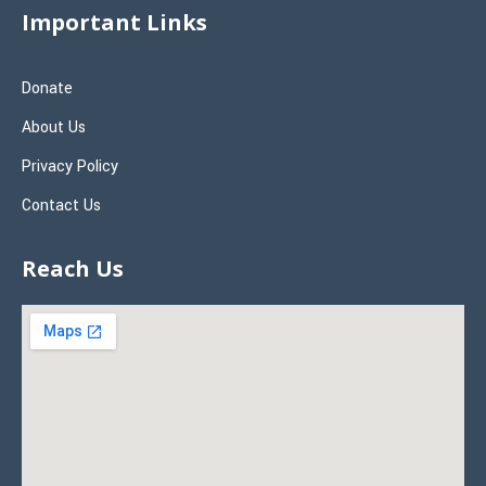
Important Links
Donate
About Us
Privacy Policy
Contact Us
Reach Us