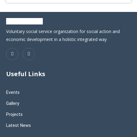
Voluntary social service organization for social action and
economic development in a holistic integrated way
Useful Links
Events
Gallery
Projects
Latest News