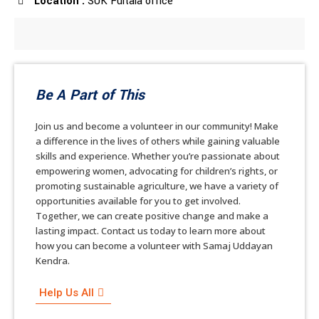
Location :
SUK Fultala office
Be A Part of This
Join us and become a volunteer in our community! Make
a difference in the lives of others while gaining valuable
skills and experience. Whether you’re passionate about
empowering women, advocating for children’s rights, or
promoting sustainable agriculture, we have a variety of
opportunities available for you to get involved.
Together, we can create positive change and make a
lasting impact. Contact us today to learn more about
how you can become a volunteer with Samaj Uddayan
Kendra.
Help Us All