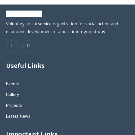
Voluntary social service organization for social action and
economic development in a holistic integrated way
Useful Links
Events
Gallery
Projects
Latest News
Important Links