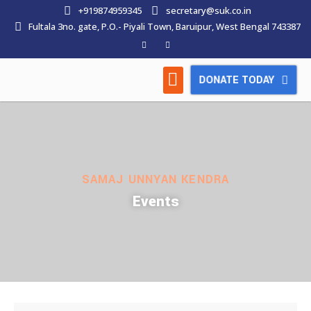
+919874959345
secretary@suk.co.in
Fultala 3no. gate, P.O.- Piyali Town, Baruipur, West Bengal 743387
DONATE TODAY
HOW WE WORK
LATEST NEWS
CONTACT US
SAMAJ UNNYAN KENDRA
Events