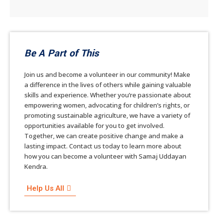
Be A Part of This
Join us and become a volunteer in our community! Make
a difference in the lives of others while gaining valuable
skills and experience. Whether you’re passionate about
empowering women, advocating for children’s rights, or
promoting sustainable agriculture, we have a variety of
opportunities available for you to get involved.
Together, we can create positive change and make a
lasting impact. Contact us today to learn more about
how you can become a volunteer with Samaj Uddayan
Kendra.
Help Us All