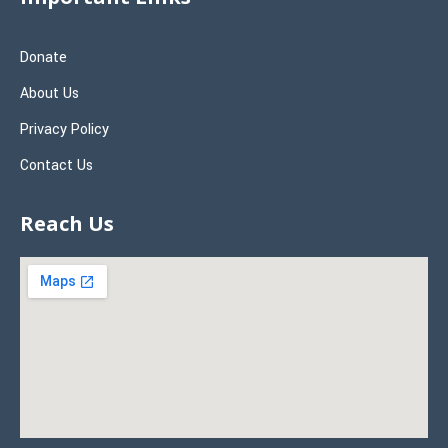
Donate
About Us
Privacy Policy
Contact Us
Reach Us