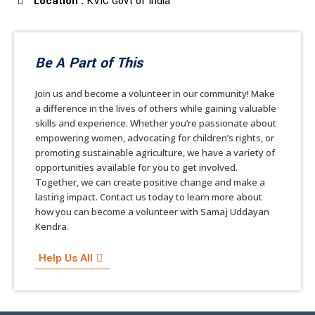
Location :
KVIC Govt of India
Be A Part of This
Join us and become a volunteer in our community! Make
a difference in the lives of others while gaining valuable
skills and experience. Whether you’re passionate about
empowering women, advocating for children’s rights, or
promoting sustainable agriculture, we have a variety of
opportunities available for you to get involved.
Together, we can create positive change and make a
lasting impact. Contact us today to learn more about
how you can become a volunteer with Samaj Uddayan
Kendra.
Help Us All