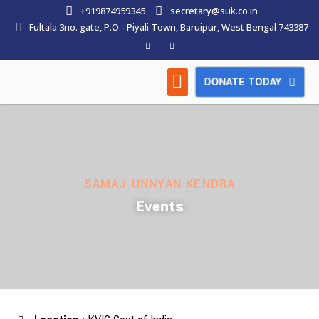
+919874959345
secretary@suk.co.in
Fultala 3no. gate, P.O.- Piyali Town, Baruipur, West Bengal 743387
DONATE TODAY
HOW WE WORK
LATEST NEWS
CONTACT US
SAMAJ UNNYAN KENDRA
Events