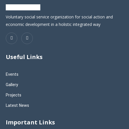
Voluntary social service organization for social action and
economic development in a holistic integrated way
Useful Links
Events
Gallery
Projects
Latest News
Important Links