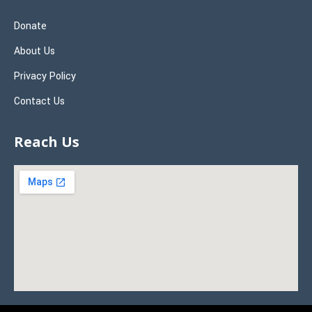
Donate
About Us
Privacy Policy
Contact Us
Reach Us