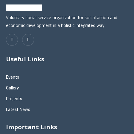
Voluntary social service organization for social action and
economic development in a holistic integrated way
Useful Links
Events
Gallery
Projects
Latest News
Important Links