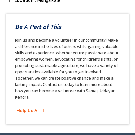
Location :
Mongalkote
Be A Part of This
Join us and become a volunteer in our community! Make
a difference in the lives of others while gaining valuable
skills and experience. Whether you’re passionate about
empowering women, advocating for children’s rights, or
promoting sustainable agriculture, we have a variety of
opportunities available for you to get involved.
Together, we can create positive change and make a
lasting impact. Contact us today to learn more about
how you can become a volunteer with Samaj Uddayan
Kendra.
Help Us All