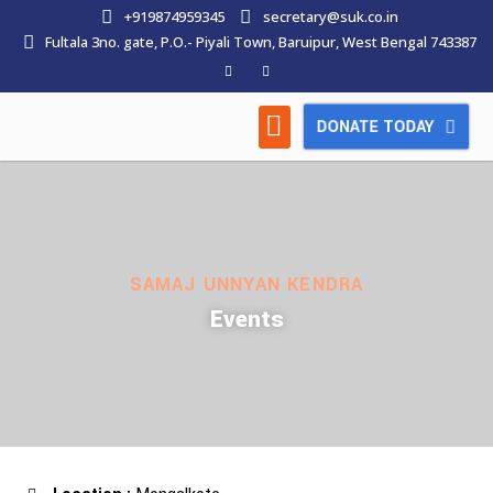
+919874959345
secretary@suk.co.in
Fultala 3no. gate, P.O.- Piyali Town, Baruipur, West Bengal 743387
DONATE TODAY
HOW WE WORK
LATEST NEWS
CONTACT US
SAMAJ UNNYAN KENDRA
Events