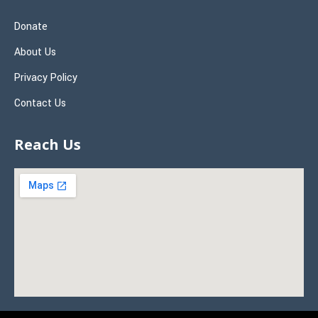
Donate
About Us
Privacy Policy
Contact Us
Reach Us