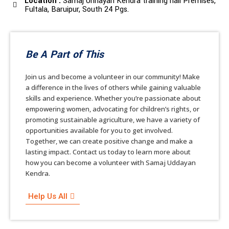
Location :
Samaj Unnayan Kendra training hall Premises,
Fultala, Baruipur, South 24 Pgs.
Be A Part of This
Join us and become a volunteer in our community! Make
a difference in the lives of others while gaining valuable
skills and experience. Whether you’re passionate about
empowering women, advocating for children’s rights, or
promoting sustainable agriculture, we have a variety of
opportunities available for you to get involved.
Together, we can create positive change and make a
lasting impact. Contact us today to learn more about
how you can become a volunteer with Samaj Uddayan
Kendra.
Help Us All