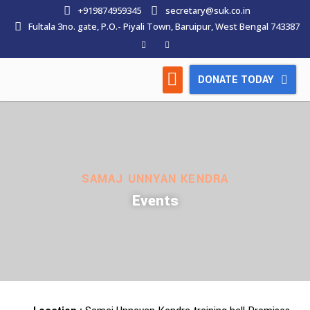
+919874959345
secretary@suk.co.in
Fultala 3no. gate, P.O.- Piyali Town, Baruipur, West Bengal 743387
DONATE TODAY
HOW WE WORK
LATEST NEWS
CONTACT US
SAMAJ UNNYAN KENDRA
Events