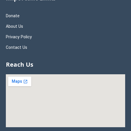
Donate
About Us
Privacy Policy
Contact Us
Reach Us