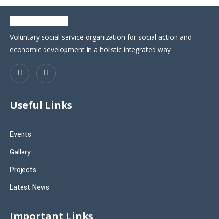
Voluntary social service organization for social action and
economic development in a holistic integrated way
Useful Links
Events
Gallery
Projects
Latest News
Important Links