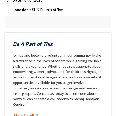
Date :
04.04.2025
Location :
SUK Fultala office
Be A Part of This
Join us and become a volunteer in our community! Make
a difference in the lives of others while gaining valuable
skills and experience. Whether you’re passionate about
empowering women, advocating for children’s rights, or
promoting sustainable agriculture, we have a variety of
opportunities available for you to get involved.
Together, we can create positive change and make a
lasting impact. Contact us today to learn more about
how you can become a volunteer with Samaj Uddayan
Kendra.
Help Us All