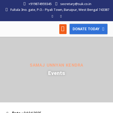
+919874959345
secretary@suk.co.in
Fultala 3no. gate, P.O.- Piyali Town, Baruipur, West Bengal 743387
DONATE TODAY
HOW WE WORK
LATEST NEWS
CONTACT US
SAMAJ UNNYAN KENDRA
Events