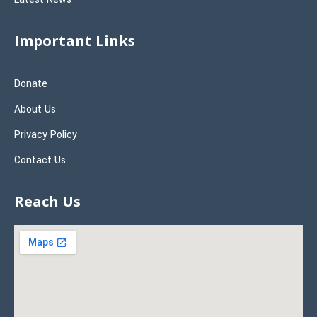
Important Links
Donate
About Us
Privacy Policy
Contact Us
Reach Us