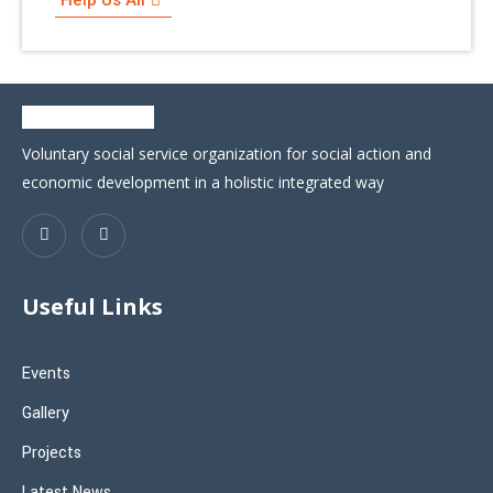
Voluntary social service organization for social action and
economic development in a holistic integrated way
Useful Links
Events
Gallery
Projects
Latest News