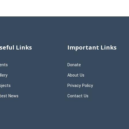
seful Links
Important Links
ents
Donate
llery
About Us
ojects
Privacy Policy
test News
Contact Us