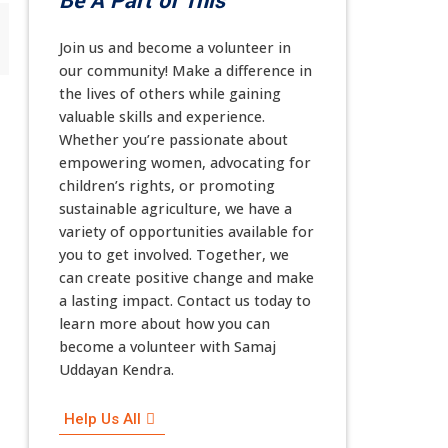
Be A Part of This
Join us and become a volunteer in
our community! Make a difference in
the lives of others while gaining
valuable skills and experience.
Whether you’re passionate about
empowering women, advocating for
children’s rights, or promoting
sustainable agriculture, we have a
variety of opportunities available for
you to get involved. Together, we
can create positive change and make
a lasting impact. Contact us today to
learn more about how you can
become a volunteer with Samaj
Uddayan Kendra.
Help Us All