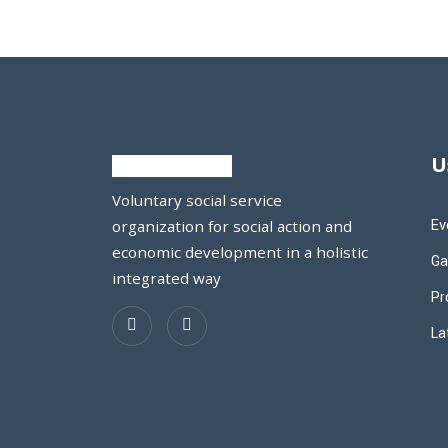
U
Voluntary social service
Ev
organization for social action and
economic development in a holistic
Ga
integrated way
Pr
La