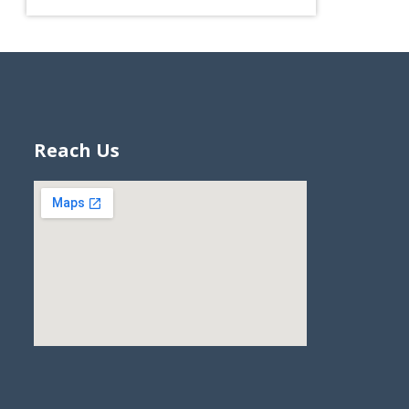
Reach Us