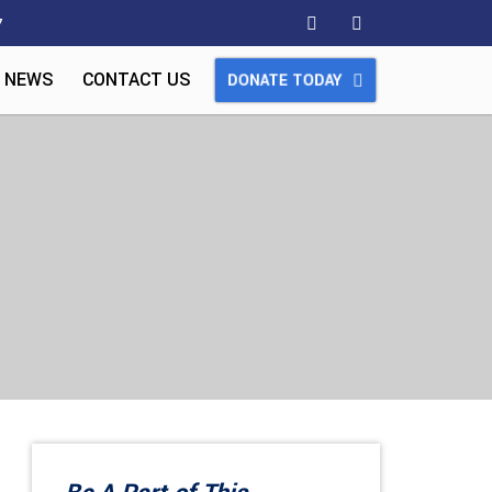
7
 NEWS
CONTACT US
DONATE TODAY