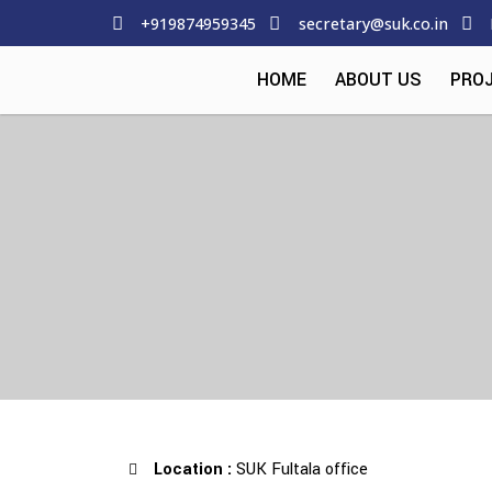
+919874959345
secretary@suk.co.in
HOME
ABOUT US
PRO
Location :
SUK Fultala office