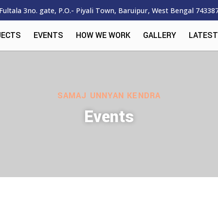
Fultala 3no. gate, P.O.- Piyali Town, Baruipur, West Bengal 74338
JECTS
EVENTS
HOW WE WORK
GALLERY
LATEST
SAMAJ UNNYAN KENDRA
Events