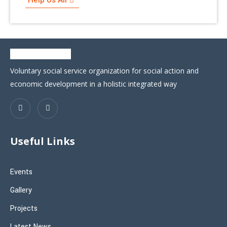
Voluntary social service organization for social action and
economic development in a holistic integrated way
Useful Links
Events
Gallery
Projects
Latest News