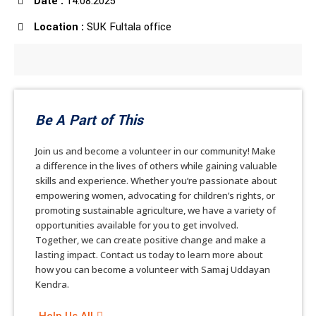
Date :
14.08.2025
Location :
SUK Fultala office
Be A Part of This
Join us and become a volunteer in our community! Make
a difference in the lives of others while gaining valuable
skills and experience. Whether you’re passionate about
empowering women, advocating for children’s rights, or
promoting sustainable agriculture, we have a variety of
opportunities available for you to get involved.
Together, we can create positive change and make a
lasting impact. Contact us today to learn more about
how you can become a volunteer with Samaj Uddayan
Kendra.
Help Us All