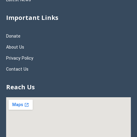
Important Links
Donate
About Us
Privacy Policy
Contact Us
Reach Us