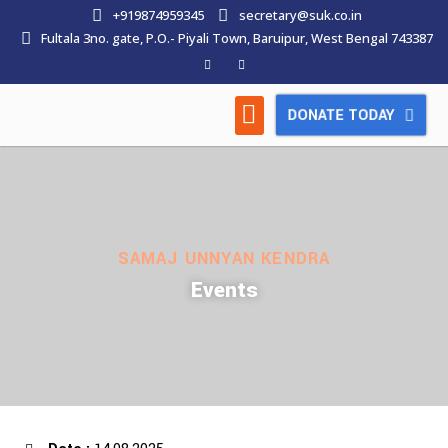
+919874959345
secretary@suk.co.in
Fultala 3no. gate, P.O.- Piyali Town, Baruipur, West Bengal 743387
DONATE TODAY
HOW WE WORK
LATEST NEWS
CONTACT US
SAMAJ UNNYAN KENDRA
Events