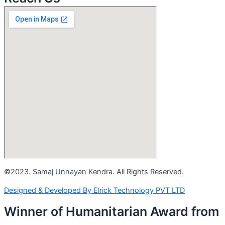
©2023. Samaj Unnayan Kendra. All Rights Reserved.
Designed & Developed By Elrick Technology PVT LTD
Winner of Humanitarian Award from