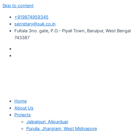
Skip to content
+919874959345
secretary@suk.co.in
Fultala 3no. gate, P.O.- Piyali Town, Baruipur, West Bengal
743387
Home
About Us
Projects
Jalpaiguri, Alipurduar
Purulia, Jhargram, West Midnapore