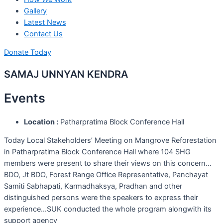
Gallery
Latest News
Contact Us
Donate Today
SAMAJ UNNYAN KENDRA
Events
Location :
Patharpratima Block Conference Hall
Today Local Stakeholders’ Meeting on Mangrove Reforestation
in Patharpratima Block Conference Hall where 104 SHG
members were present to share their views on this concern…
BDO, Jt BDO, Forest Range Office Representative, Panchayat
Samiti Sabhapati, Karmadhaksya, Pradhan and other
distinguished persons were the speakers to express their
experience…SUK conducted the whole program alongwith its
support agency