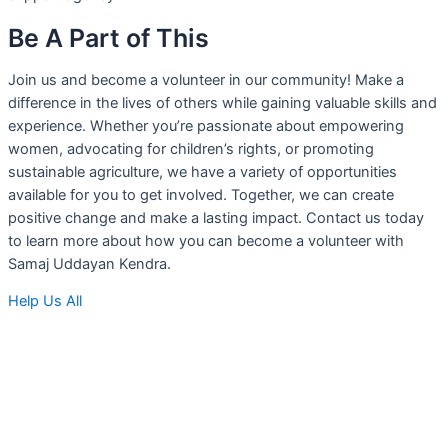
Be A Part of This
Join us and become a volunteer in our community! Make a
difference in the lives of others while gaining valuable skills and
experience. Whether you’re passionate about empowering
women, advocating for children’s rights, or promoting
sustainable agriculture, we have a variety of opportunities
available for you to get involved. Together, we can create
positive change and make a lasting impact. Contact us today
to learn more about how you can become a volunteer with
Samaj Uddayan Kendra.
Help Us All