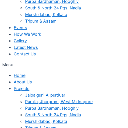
Purba Bardhaman, Hooghly
South & North 24 Pgs, Nadia
Murshidabad, Kolkata
Tripura & Assam
Events
How We Work
Gallery
Latest News
Contact Us
Menu
Home
About Us
Projects
Jalpaiguri, Alipurduar
Purulia, Jhargram, West Midnapore
Purba Bardhaman, Hooghly
South & North 24 Pgs, Nadia
Murshidabad, Kolkata