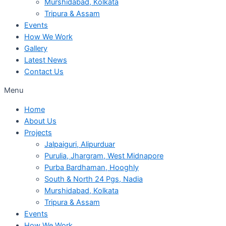
Murshidabad, Kolkata
Tripura & Assam
Events
How We Work
Gallery
Latest News
Contact Us
Menu
Home
About Us
Projects
Jalpaiguri, Alipurduar
Purulia, Jhargram, West Midnapore
Purba Bardhaman, Hooghly
South & North 24 Pgs, Nadia
Murshidabad, Kolkata
Tripura & Assam
Events
How We Work