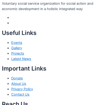
Voluntary social service organization for social action and
economic development in a holistic integrated way
Useful Links
Events
Gallery
Projects
Latest News
Important Links
Donate
About Us
Privacy Policy
Contact Us
Reach Us