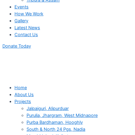
Tripura & Assam
Events
How We Work
Gallery
Latest News
Contact Us
Donate Today
Home
About Us
Projects
Jalpaiguri, Alipurduar
Purulia, Jhargram, West Midnapore
Purba Bardhaman, Hooghly
South & North 24 Pgs, Nadia