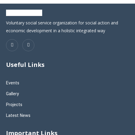
Voluntary social service organization for social action and
economic development in a holistic integrated way
Useful Links
Events
Gallery
Projects
Latest News
Important Links