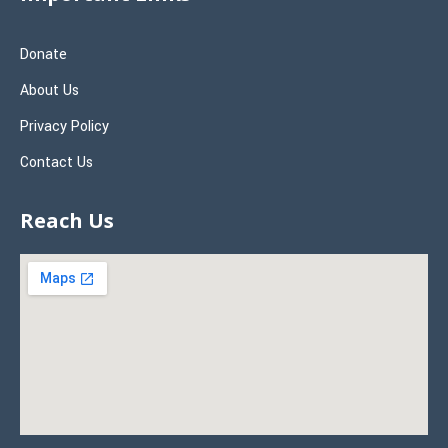
Donate
About Us
Privacy Policy
Contact Us
Reach Us