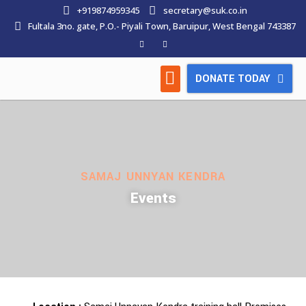
+919874959345
secretary@suk.co.in
Fultala 3no. gate, P.O.- Piyali Town, Baruipur, West Bengal 743387
DONATE TODAY
HOW WE WORK
LATEST NEWS
CONTACT US
SAMAJ UNNYAN KENDRA
Events