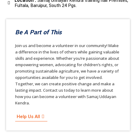
Location :
Samaj Unnayan Kendra training hall Premises,
Fultala, Baruipur, South 24 Pgs.
Be A Part of This
Join us and become a volunteer in our community! Make
a difference in the lives of others while gaining valuable
skills and experience. Whether you’re passionate about
empowering women, advocating for children’s rights, or
promoting sustainable agriculture, we have a variety of
opportunities available for you to get involved.
Together, we can create positive change and make a
lasting impact. Contact us today to learn more about
how you can become a volunteer with Samaj Uddayan
Kendra.
Help Us All