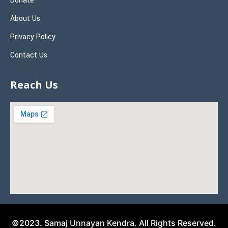
Donate
About Us
Privacy Policy
Contact Us
Reach Us
©2023. Samaj Unnayan Kendra. All Rights Reserved.