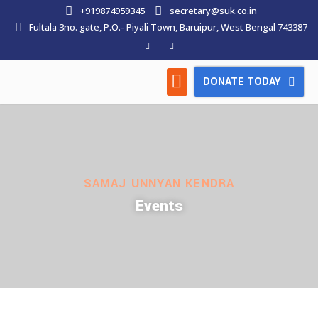
+919874959345
secretary@suk.co.in
Fultala 3no. gate, P.O.- Piyali Town, Baruipur, West Bengal 743387
DONATE TODAY
HOW WE WORK
LATEST NEWS
CONTACT US
SAMAJ UNNYAN KENDRA
Events