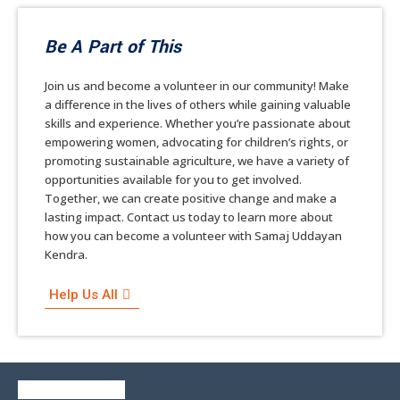
Be A Part of This
Join us and become a volunteer in our community! Make
a difference in the lives of others while gaining valuable
skills and experience. Whether you’re passionate about
empowering women, advocating for children’s rights, or
promoting sustainable agriculture, we have a variety of
opportunities available for you to get involved.
Together, we can create positive change and make a
lasting impact. Contact us today to learn more about
how you can become a volunteer with Samaj Uddayan
Kendra.
Help Us All