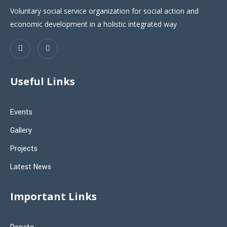
Voluntary social service organization for social action and
economic development in a holistic integrated way
Useful Links
Events
Gallery
Projects
Latest News
Important Links