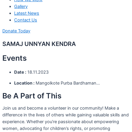
Gallery
Latest News
Contact Us
Donate Today
SAMAJ UNNYAN KENDRA
Events
Date :
18.11.2023
Location :
Mangolkote Purba Bardhaman…
Be A Part of This
Join us and become a volunteer in our community! Make a
difference in the lives of others while gaining valuable skills and
experience. Whether you’re passionate about empowering
women, advocating for children’s rights, or promoting