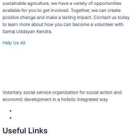
sustainable agriculture, we have a variety of opportunities
available for you to get involved. Together, we can create
positive change and make a lasting impact. Contact us today
to learn more about how you can become a volunteer with
Samaj Uddayan Kendra.
Help Us All
Voluntary social service organization for social action and
economic development in a holistic integrated way
Useful Links