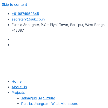
Skip to content
+919874959345
secretary@suk.co.in
Fultala 3no. gate, P.O.- Piyali Town, Baruipur, West Bengal
743387
Home
About Us
Projects
Jalpaiguri, Alipurduar
Purulia, Jhargram, West Midnapore