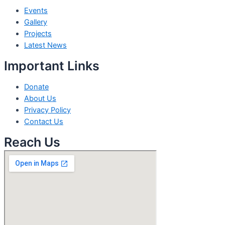
Events
Gallery
Projects
Latest News
Important Links
Donate
About Us
Privacy Policy
Contact Us
Reach Us