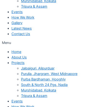
Murshidabad, Kolkata
Tripura & Assam
Events
How We Work
Gallery
Latest News
Contact Us
Menu
Home
About Us
Projects
Jalpaiguri, Alipurduar
Purulia, Jhargram, West Midnapore
Purba Bardhaman, Hooghly
South & North 24 Pgs, Nadia
Murshidabad, Kolkata
Tripura & Assam
Events
How We Work