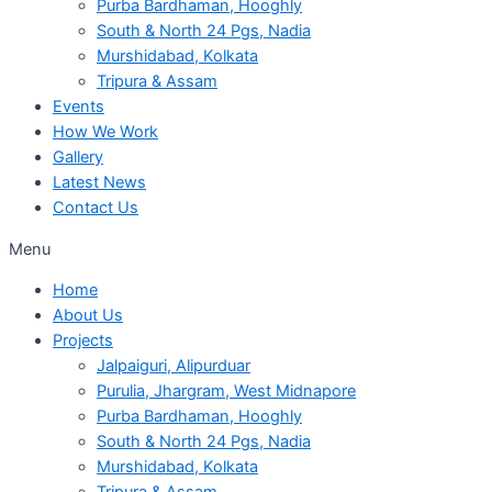
Purba Bardhaman, Hooghly
South & North 24 Pgs, Nadia
Murshidabad, Kolkata
Tripura & Assam
Events
How We Work
Gallery
Latest News
Contact Us
Menu
Home
About Us
Projects
Jalpaiguri, Alipurduar
Purulia, Jhargram, West Midnapore
Purba Bardhaman, Hooghly
South & North 24 Pgs, Nadia
Murshidabad, Kolkata