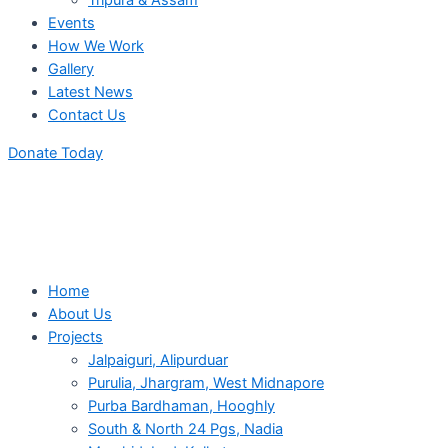
Tripura & Assam
Events
How We Work
Gallery
Latest News
Contact Us
Donate Today
Home
About Us
Projects
Jalpaiguri, Alipurduar
Purulia, Jhargram, West Midnapore
Purba Bardhaman, Hooghly
South & North 24 Pgs, Nadia