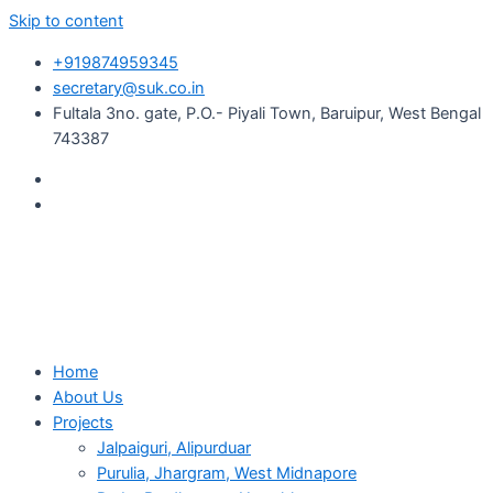
Skip to content
+919874959345
secretary@suk.co.in
Fultala 3no. gate, P.O.- Piyali Town, Baruipur, West Bengal
743387
Home
About Us
Projects
Jalpaiguri, Alipurduar
Purulia, Jhargram, West Midnapore