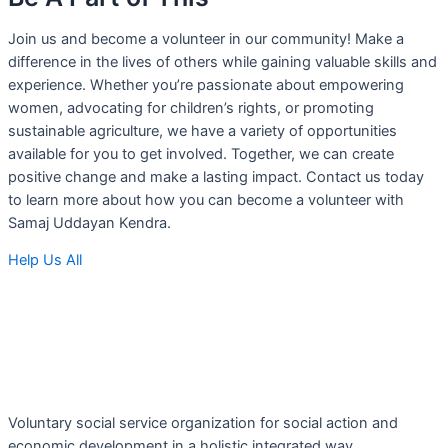
Join us and become a volunteer in our community! Make a
difference in the lives of others while gaining valuable skills and
experience. Whether you’re passionate about empowering
women, advocating for children’s rights, or promoting
sustainable agriculture, we have a variety of opportunities
available for you to get involved. Together, we can create
positive change and make a lasting impact. Contact us today
to learn more about how you can become a volunteer with
Samaj Uddayan Kendra.
Help Us All
Voluntary social service organization for social action and
economic development in a holistic integrated way