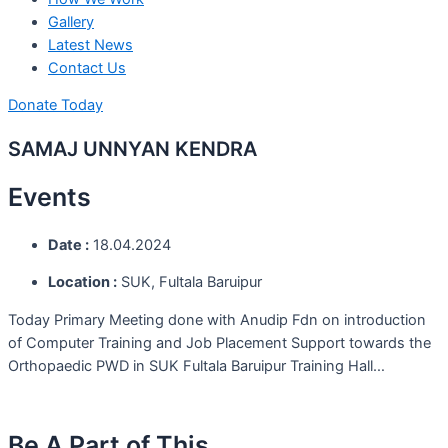
Gallery
Latest News
Contact Us
Donate Today
SAMAJ UNNYAN KENDRA
Events
Date :
18.04.2024
Location :
SUK, Fultala Baruipur
Today Primary Meeting done with Anudip Fdn on introduction
of Computer Training and Job Placement Support towards the
Orthopaedic PWD in SUK Fultala Baruipur Training Hall…
Be A Part of This