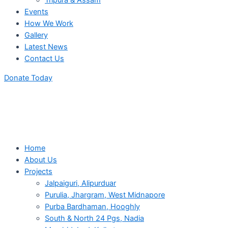
Tripura & Assam
Events
How We Work
Gallery
Latest News
Contact Us
Donate Today
Home
About Us
Projects
Jalpaiguri, Alipurduar
Purulia, Jhargram, West Midnapore
Purba Bardhaman, Hooghly
South & North 24 Pgs, Nadia