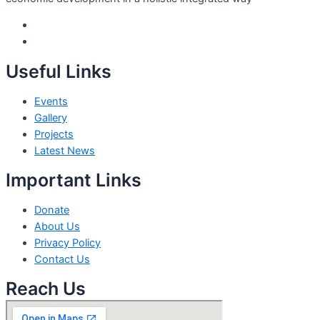
Useful Links
Events
Gallery
Projects
Latest News
Important Links
Donate
About Us
Privacy Policy
Contact Us
Reach Us