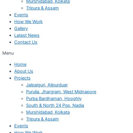
Murshidabad, Kolkata
Tripura & Assam
Events
How We Work
Gallery
Latest News
Contact Us
Menu
Home
About Us
Projects
Jalpaiguri, Alipurduar
Purulia, Jhargram, West Midnapore
Purba Bardhaman, Hooghly
South & North 24 Pgs, Nadia
Murshidabad, Kolkata
Tripura & Assam
Events
How We Work