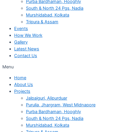
Purba Bardhaman, Hooghly
South & North 24 Pgs, Nadia
Murshidabad, Kolkata
Tripura & Assam
Events
How We Work
Gallery
Latest News
Contact Us
Menu
Home
About Us
Projects
Jalpaiguri, Alipurduar
Purulia, Jhargram, West Midnapore
Purba Bardhaman, Hooghly
South & North 24 Pgs, Nadia
Murshidabad, Kolkata