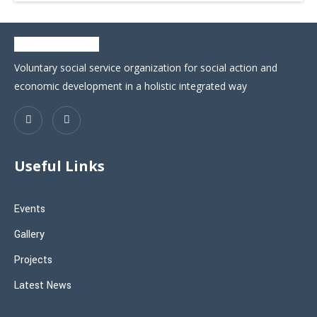
Voluntary social service organization for social action and
economic development in a holistic integrated way
Useful Links
Events
Gallery
Projects
Latest News