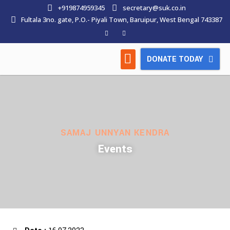
+919874959345
secretary@suk.co.in
Fultala 3no. gate, P.O.- Piyali Town, Baruipur, West Bengal 743387
DONATE TODAY
HOW WE WORK
LATEST NEWS
CONTACT US
SAMAJ UNNYAN KENDRA
Events