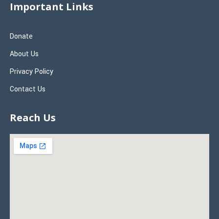
Important Links
Donate
About Us
Privacy Policy
Contact Us
Reach Us