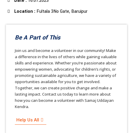
Date :
16.07.2023
Location :
Fultala 3No Gate, Baruipur
Be A Part of This
Join us and become a volunteer in our community! Make
a difference in the lives of others while gaining valuable
skills and experience. Whether you’re passionate about
empowering women, advocating for children’s rights, or
promoting sustainable agriculture, we have a variety of
opportunities available for you to get involved.
Together, we can create positive change and make a
lasting impact. Contact us today to learn more about
how you can become a volunteer with Samaj Uddayan
Kendra.
Help Us All