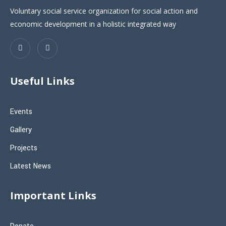
Voluntary social service organization for social action and
economic development in a holistic integrated way
Useful Links
Events
Gallery
Projects
Latest News
Important Links