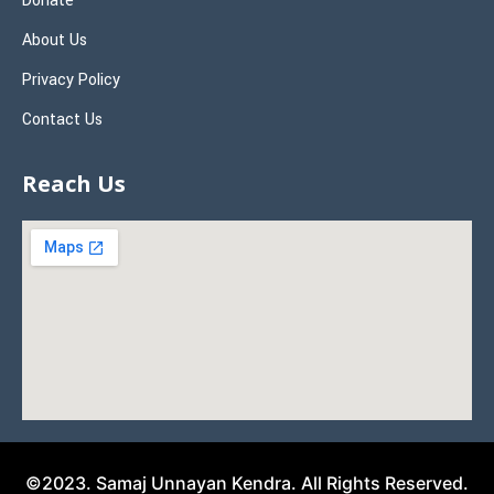
Donate
About Us
Privacy Policy
Contact Us
Reach Us
©2023. Samaj Unnayan Kendra. All Rights Reserved.