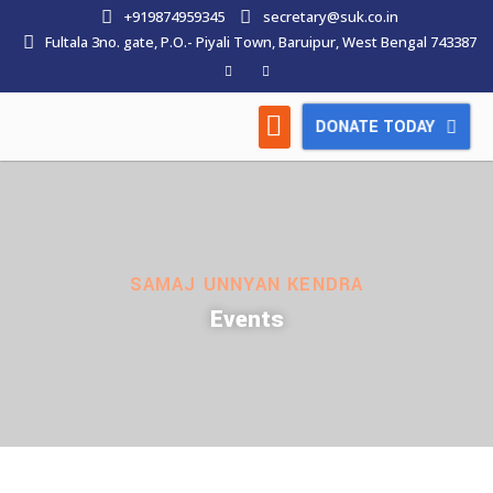
+919874959345
secretary@suk.co.in
Fultala 3no. gate, P.O.- Piyali Town, Baruipur, West Bengal 743387
DONATE TODAY
HOW WE WORK
LATEST NEWS
CONTACT US
SAMAJ UNNYAN KENDRA
Events