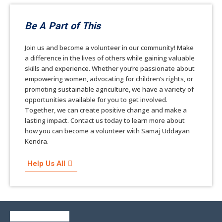
Be A Part of This
Join us and become a volunteer in our community! Make
a difference in the lives of others while gaining valuable
skills and experience. Whether you’re passionate about
empowering women, advocating for children’s rights, or
promoting sustainable agriculture, we have a variety of
opportunities available for you to get involved.
Together, we can create positive change and make a
lasting impact. Contact us today to learn more about
how you can become a volunteer with Samaj Uddayan
Kendra.
Help Us All