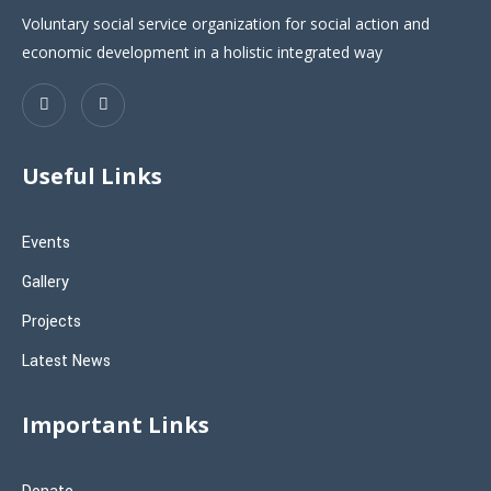
Voluntary social service organization for social action and
economic development in a holistic integrated way
Useful Links
Events
Gallery
Projects
Latest News
Important Links