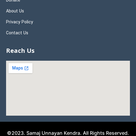
Donate
About Us
Privacy Policy
Contact Us
Reach Us
©2023. Samaj Unnayan Kendra. All Rights Reserved.