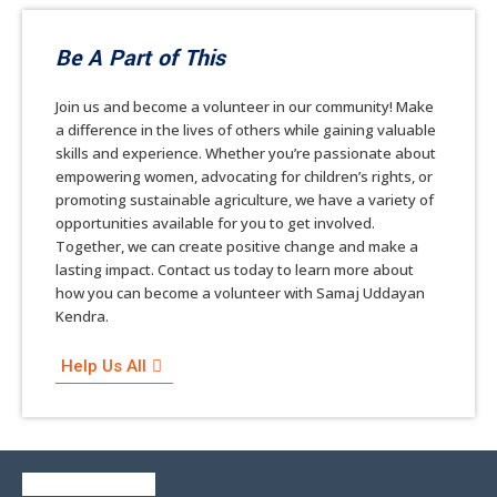
Be A Part of This
Join us and become a volunteer in our community! Make
a difference in the lives of others while gaining valuable
skills and experience. Whether you’re passionate about
empowering women, advocating for children’s rights, or
promoting sustainable agriculture, we have a variety of
opportunities available for you to get involved.
Together, we can create positive change and make a
lasting impact. Contact us today to learn more about
how you can become a volunteer with Samaj Uddayan
Kendra.
Help Us All