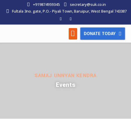
+919874959345
secretary@suk.co.in
Fultala 3no. gate, P.O.- Piyali Town, Baruipur, West Bengal 743387
DONATE TODAY
HOW WE WORK
LATEST NEWS
CONTACT US
SAMAJ UNNYAN KENDRA
Events